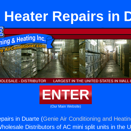
e Heater Repairs in 
ENTER
(Our Main Website)
pairs in Duarte (
Genie Air Conditioning and Heatin
holesale Distributors of AC mini split units in the 