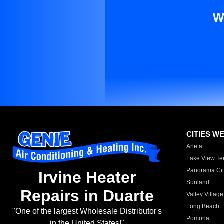
W
CITIES W
Arleta
Lake View Te
Panorama Cit
Irvine Heater
Sunland
Repairs in Duarte
Valley Village
Long Beach
"One of the largest Wholesale Distributor's
Pomona
in the United States!"