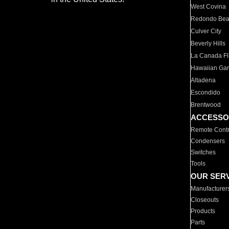
West Covina
Redondo Be
Culver City
Beverly Hills
La Canada Fli
Hawaiian Ga
Altadena
Escondido
Brentwood
ACCESSO
Remote Contr
Condensers
Switches
Tools
OUR SER
Manufacturer
Closeouts
Products
Parts