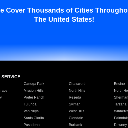
e Cover Thousands of Cities Througho
The United States!
E SERVICE
Canoga Park
Chatsworth
Encino
rrace
Mission Hills
North Hills
North Ho
y
Porter Ranch
Reseda
Sherman
Tujunga
Sylmar
Tarzana
Van Nuys
West Hills
Winnetk
Santa Clarita
Glendale
Palmdal
Pasadena
Burbank
Downey