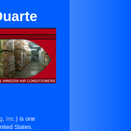
Duarte
g, Inc.
) is one
United States.