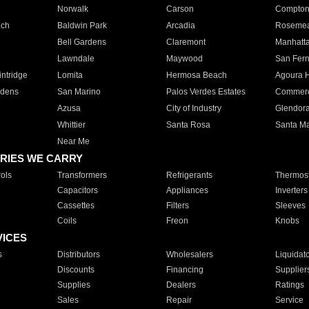
Norwalk
Carson
Compto
ach
Baldwin Park
Arcadia
Roseme
Bell Gardens
Claremont
Manhatt
Lawndale
Maywood
San Fer
ntridge
Lomita
Hermosa Beach
Agoura H
rdens
San Marino
Palos Verdes Estates
Commer
Azusa
City of Industry
Glendor
Whittier
Santa Rosa
Santa Ma
Near Me
RIES WE CARRY
ols
Transformers
Refrigerants
Thermost
Capacitors
Appliances
Inverters
Cassettes
Filters
Sleeves
Coils
Freon
Knobs
VICES
s
Distributors
Wholesalers
Liquidat
Discounts
Financing
Supplier
Supplies
Dealers
Ratings
Sales
Repair
Service