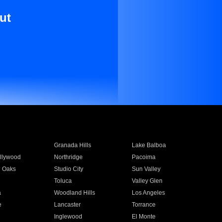
ut
Granada Hills
Lake Balboa
llywood
Northridge
Pacoima
 Oaks
Studio City
Sun Valley
Toluca
Valley Glen
a
Woodland Hills
Los Angeles
e
Lancaster
Torrance
Inglewood
El Monte