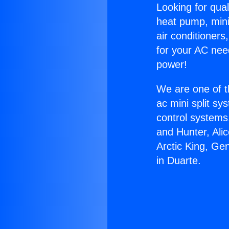
Looking for qual
heat pump, mini 
air conditioners
for your AC nee
power!
We are one of t
ac mini split sy
control systems
and Hunter, Ali
Arctic King, Ge
in Duarte.