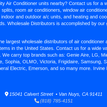
ity Air Conditioner units nearby? Contact us for a w
splits, room air conditioners, window air condition
, indoor and outdoor a/c units, and heating and coo
ds. Wholesale Distributors is accomplished by our 
he largest wholesale distributors of air conditione
stems in the United States. Contact us for a wide va
. We carry top brands such as: Genie Aire, LG, M
ce, Sophia, OLMO, Victoria, Frigidaire, Samsung, 
neral Electric, Emerson, and so many more. Irvine
15041 Calvert Street • Van Nuys, CA 91411
(818) 785-4151