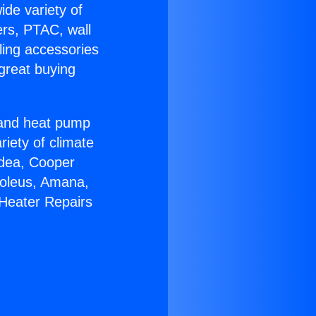
ide variety of
ers, PTAC, wall
ling accessories
great buying
r and heat pump
riety of climate
idea, Cooper
Soleus, Amana,
 Heater Repairs