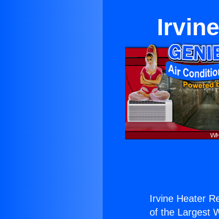
Irvin
Irvine Heater Re
of the Largest W