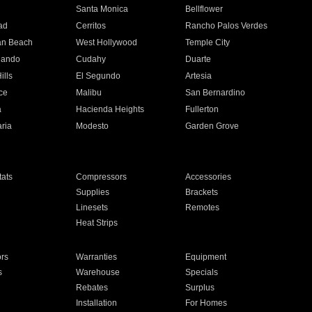
n
Santa Monica
Bellflower
ad
Cerritos
Rancho Palos Verdes
an Beach
West Hollywood
Temple City
nando
Cudahy
Duarte
ills
El Segundo
Artesia
ce
Malibu
San Bernardino
a
Hacienda Heights
Fullerton
ria
Modesto
Garden Grove
ats
Compressors
Accessories
Supplies
Brackets
Linesets
Remotes
Heat Strips
ors
Warranties
Equipment
s
Warehouse
Specials
Rebates
Surplus
Installation
For Homes