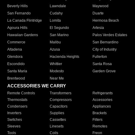
Beverly Hills
Lawndale
Maywood
San Fernando
Cudahy
Duarte
La Canada Flintridge
Lomita
Hermosa Beach
Agoura Hills
El Segundo
Artesia
Hawaiian Gardens
San Marino
Palos Verdes Estates
Commerce
Malibu
San Bernardino
Altadena
Azusa
City of Industry
Glendora
Hacienda Heights
Fullerton
Escondido
Whittier
Santa Rosa
Santa Maria
Modesto
Garden Grove
Brentwood
Near Me
ACCESSORIES WE CARRY
Remote Controls
Transformers
Refrigerants
Thermostats
Compressors
Accessories
Condensers
Capacitors
Appliances
Inverters
Supplies
Brackets
Switches
Cassettes
Filters
Sleeves
Linesets
Remotes
Tools
Coils
Freon