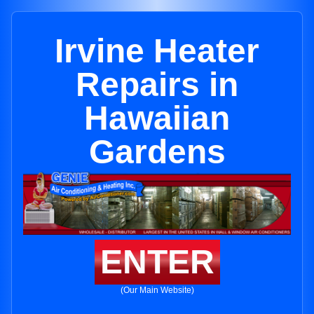
Irvine Heater
Repairs in
Hawaiian
Gardens
ENTER
(Our Main Website)