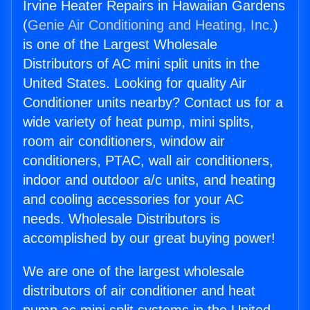
Irvine Heater Repairs in Hawaiian Gardens
(
Genie Air Conditioning and Heating, Inc.
)
is one of the Largest Wholesale
Distributors of AC mini split units in the
United States. Looking for quality Air
Conditioner units nearby? Contact us for a
wide variety of heat pump, mini splits,
room air conditioners, window air
conditioners, PTAC, wall air conditioners,
indoor and outdoor a/c units, and heating
and cooling accessories for your AC
needs. Wholesale Distributors is
accomplished by our great buying power!
We are one of the largest wholesale
distributors of air conditioner and heat