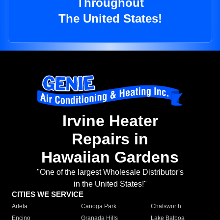
Throughout
The United States!
Irvine Heater
Repairs in
Hawaiian Gardens
"One of the largest Wholesale Distributor's
in the United States!"
CITIES WE SERVICE
Arleta
Canoga Park
Chatsworth
Encino
Granada Hills
Lake Balboa