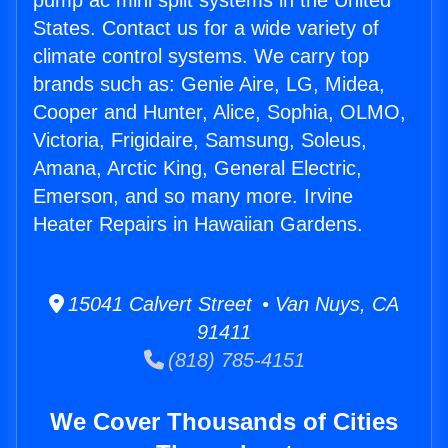
pump ac mini split systems in the United
States. Contact us for a wide variety of
climate control systems. We carry top
brands such as: Genie Aire, LG, Midea,
Cooper and Hunter, Alice, Sophia, OLMO,
Victoria, Frigidaire, Samsung, Soleus,
Amana, Arctic King, General Electric,
Emerson, and so many more. Irvine
Heater Repairs in Hawaiian Gardens.
15041 Calvert Street • Van Nuys, CA
91411
(818) 785-4151
We Cover Thousands of Cities