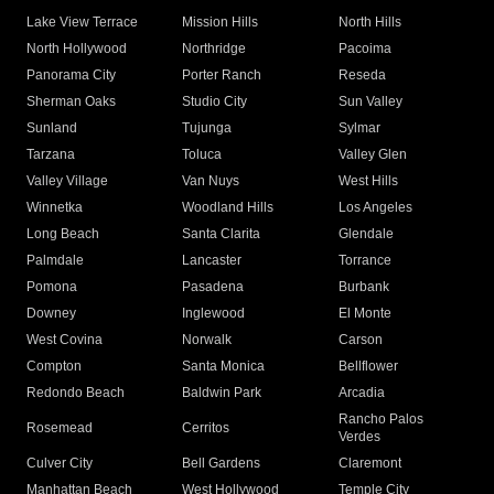
Lake View Terrace
Mission Hills
North Hills
North Hollywood
Northridge
Pacoima
Panorama City
Porter Ranch
Reseda
Sherman Oaks
Studio City
Sun Valley
Sunland
Tujunga
Sylmar
Tarzana
Toluca
Valley Glen
Valley Village
Van Nuys
West Hills
Winnetka
Woodland Hills
Los Angeles
Long Beach
Santa Clarita
Glendale
Palmdale
Lancaster
Torrance
Pomona
Pasadena
Burbank
Downey
Inglewood
El Monte
West Covina
Norwalk
Carson
Compton
Santa Monica
Bellflower
Redondo Beach
Baldwin Park
Arcadia
Rancho Palos
Rosemead
Cerritos
Verdes
Culver City
Bell Gardens
Claremont
Manhattan Beach
West Hollywood
Temple City