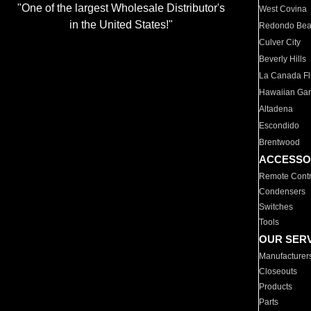
"One of the largest Wholesale Distributor's
West Covina
in the United States!"
Redondo Be
Culver City
Beverly Hills
La Canada Fli
Hawaiian Ga
Altadena
Escondido
Brentwood
ACCESSO
Remote Contr
Condensers
Switches
Tools
OUR SER
Manufacturer
Closeouts
Products
Parts