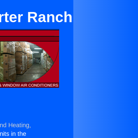
rter Ranch
and Heating,
nits in the