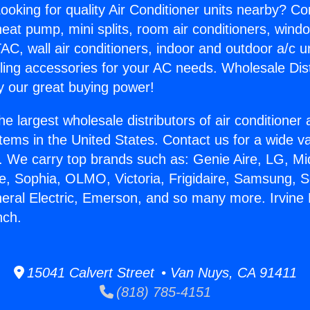
ooking for quality Air Conditioner units nearby? Co
heat pump, mini splits, room air conditioners, windo
AC, wall air conditioners, indoor and outdoor a/c u
ling accessories for your AC needs. Wholesale Dist
 our great buying power!
he largest wholesale distributors of air conditione
stems in the United States. Contact us for a wide va
. We carry top brands such as: Genie Aire, LG, M
ce, Sophia, OLMO, Victoria, Frigidaire, Samsung, 
neral Electric, Emerson, and so many more. Irvine
nch.
15041 Calvert Street • Van Nuys, CA 91411
(818) 785-4151