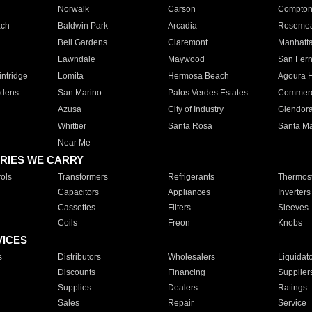
Norwalk
Carson
Compto
ach
Baldwin Park
Arcadia
Roseme
Bell Gardens
Claremont
Manhatt
Lawndale
Maywood
San Fer
ntridge
Lomita
Hermosa Beach
Agoura H
rdens
San Marino
Palos Verdes Estates
Commer
Azusa
City of Industry
Glendor
Whittier
Santa Rosa
Santa Ma
Near Me
RIES WE CARRY
ols
Transformers
Refrigerants
Thermost
Capacitors
Appliances
Inverters
Cassettes
Filters
Sleeves
Coils
Freon
Knobs
VICES
s
Distributors
Wholesalers
Liquidat
Discounts
Financing
Supplier
Supplies
Dealers
Ratings
Sales
Repair
Service