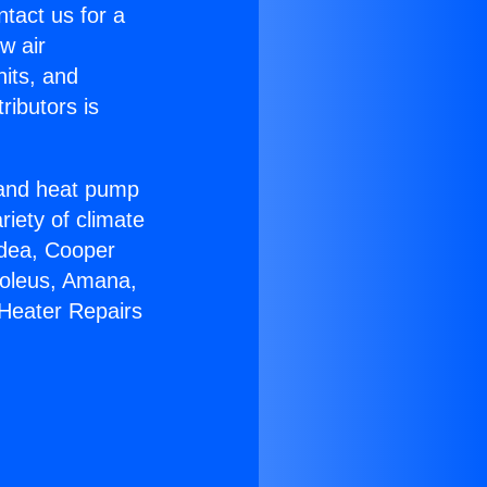
ntact us for a
w air
nits, and
ributors is
r and heat pump
riety of climate
idea, Cooper
Soleus, Amana,
 Heater Repairs