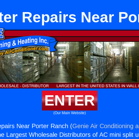
ater Repairs Near Po
ENTER
(Our Main Website)
epairs Near Porter Ranch (
Genie Air Conditioning 
the Largest Wholesale Distributors of AC mini split u