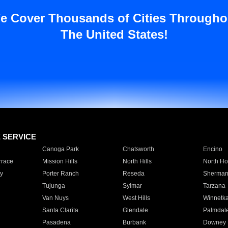
e Cover Thousands of Cities Througho
The United States!
E SERVICE
Canoga Park
Chatsworth
Encino
rrace
Mission Hills
North Hills
North Ho
y
Porter Ranch
Reseda
Sherman
Tujunga
Sylmar
Tarzana
Van Nuys
West Hills
Winnetk
Santa Clarita
Glendale
Palmdal
Pasadena
Burbank
Downey