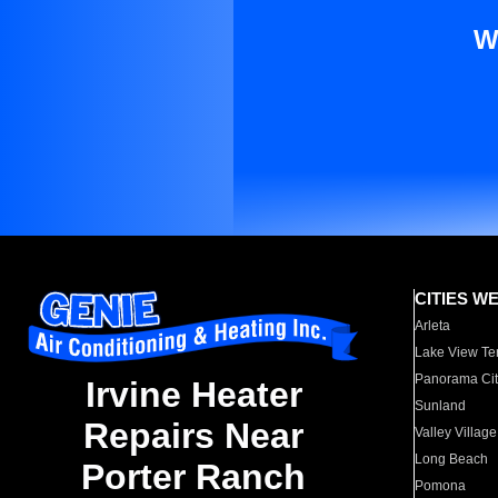
W
CITIES W
Arleta
Lake View Te
Panorama Cit
Irvine Heater
Sunland
Repairs Near
Valley Village
Long Beach
Porter Ranch
Pomona