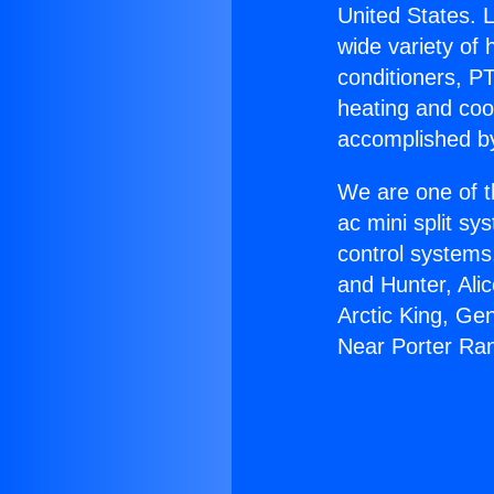
United States. L
wide variety of 
conditioners, PT
heating and coo
accomplished by
We are one of t
ac mini split sy
control systems
and Hunter, Ali
Arctic King, Ge
Near Porter Ra