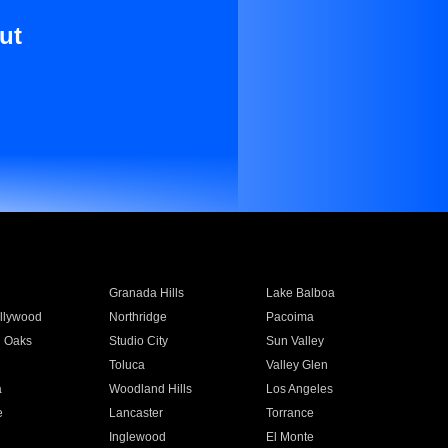
ut
Granada Hills
Lake Balboa
llywood
Northridge
Pacoima
 Oaks
Studio City
Sun Valley
Toluca
Valley Glen
a
Woodland Hills
Los Angeles
e
Lancaster
Torrance
Inglewood
El Monte