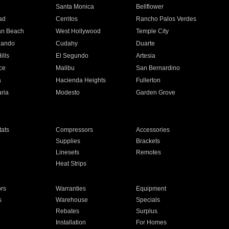
n
Santa Monica
Bellflower
ad
Cerritos
Rancho Palos Verdes
an Beach
West Hollywood
Temple City
nando
Cudahy
Duarte
ills
El Segundo
Artesia
ce
Malibu
San Bernardino
a
Hacienda Heights
Fullerton
ria
Modesto
Garden Grove
ats
Compressors
Accessories
Supplies
Brackets
Linesets
Remotes
Heat Strips
ors
Warranties
Equipment
s
Warehouse
Specials
Rebates
Surplus
Installation
For Homes