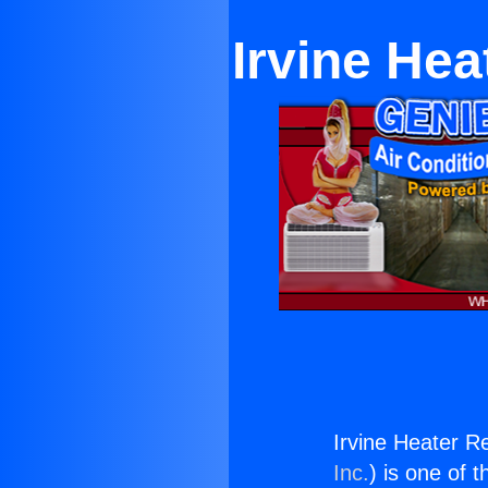
Irvine He
Irvine Heater R
Inc.
) is one of 