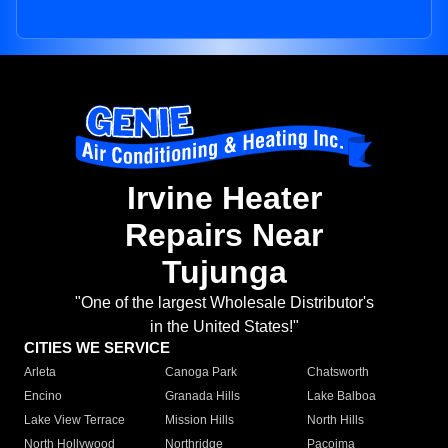
Irvine Heater
Repairs Near
Tujunga
"One of the largest Wholesale Distributor's
in the United States!"
CITIES WE SERVICE
Arleta
Canoga Park
Chatsworth
Encino
Granada Hills
Lake Balboa
Lake View Terrace
Mission Hills
North Hills
North Hollywood
Northridge
Pacoima