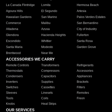
La Canada Flintridge
Lomita
Hermosa Beach
Agoura Hills
El Segundo
Artesia
Hawaiian Gardens
San Marino
Palos Verdes Estates
Commerce
Malibu
San Bernardino
Altadena
Azusa
City of Industry
Glendora
Hacienda Heights
Fullerton
Escondido
Whittier
Santa Rosa
Santa Maria
Modesto
Garden Grove
Brentwood
Near Me
ACCESSORIES WE CARRY
Remote Controls
Transformers
Refrigerants
Thermostats
Compressors
Accessories
Condensers
Capacitors
Appliances
Inverters
Supplies
Brackets
Switches
Cassettes
Filters
Sleeves
Linesets
Remotes
Tools
Coils
Freon
Knobs
Heat Strips
OUR SERVICES