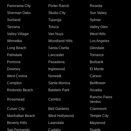
Panorama City
Porter Ranch
Reseda
Sherman Oaks
Studio City
Sun Valley
Sunland
Tujunga
Sylmar
Tarzana
Toluca
Valley Glen
Valley Village
Van Nuys
West Hills
Winnetka
Woodland Hills
Los Angeles
Long Beach
Santa Clarita
Glendale
Palmdale
Lancaster
Torrance
Pomona
Pasadena
Burbank
Downey
Inglewood
El Monte
West Covina
Norwalk
Carson
Compton
Santa Monica
Bellflower
Redondo Beach
Baldwin Park
Arcadia
Rancho Palos
Rosemead
Cerritos
Verdes
Culver City
Bell Gardens
Claremont
Manhattan Beach
West Hollywood
Temple City
Beverly Hills
Lawndale
Maywood
San Fernando
Cudahy
Duarte