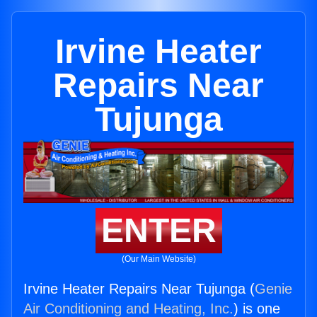
Irvine Heater
Repairs Near
Tujunga
ENTER
(Our Main Website)
Irvine Heater Repairs Near Tujunga (
Genie
Air Conditioning and Heating, Inc.
) is one