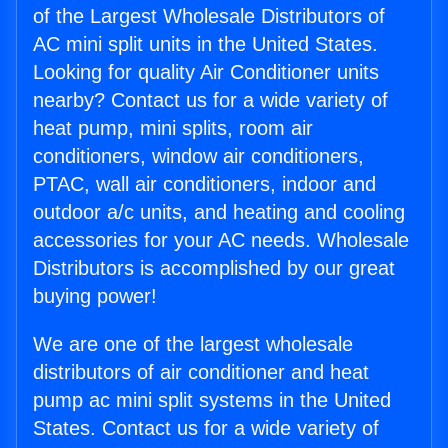
of the Largest Wholesale Distributors of
AC mini split units in the United States.
Looking for quality Air Conditioner units
nearby? Contact us for a wide variety of
heat pump, mini splits, room air
conditioners, window air conditioners,
PTAC, wall air conditioners, indoor and
outdoor a/c units, and heating and cooling
accessories for your AC needs. Wholesale
Distributors is accomplished by our great
buying power!
We are one of the largest wholesale
distributors of air conditioner and heat
pump ac mini split systems in the United
States. Contact us for a wide variety of