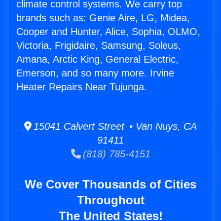
climate control systems. We carry top
brands such as: Genie Aire, LG, Midea,
Cooper and Hunter, Alice, Sophia, OLMO,
Victoria, Frigidaire, Samsung, Soleus,
Amana, Arctic King, General Electric,
Emerson, and so many more. Irvine
Heater Repairs Near Tujunga.
15041 Calvert Street • Van Nuys, CA
91411
(818) 785-4151
We Cover Thousands of Cities
Throughout
The United States!